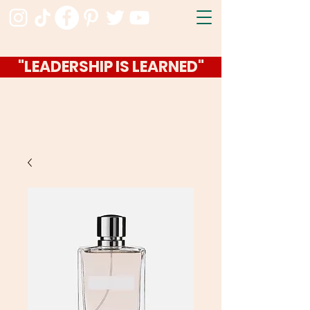
"LEADERSHIP IS LEARNED"
Ashley Jackson
I ran for Idaho Governor in 2022
Now I host the Hello Idaho Podcast