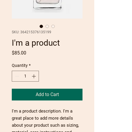
SKU: 364215376135199
I'm a product
Price
$85.00
Quantity
*
Add to Cart
I'm a product description. I'm a 
great place to add more details 
about your product such as sizing, 