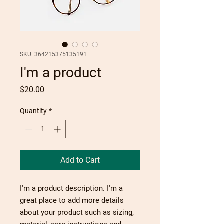
SKU: 364215375135191
I'm a product
Price
$20.00
Quantity
*
Add to Cart
I'm a product description. I'm a 
great place to add more details 
about your product such as sizing, 