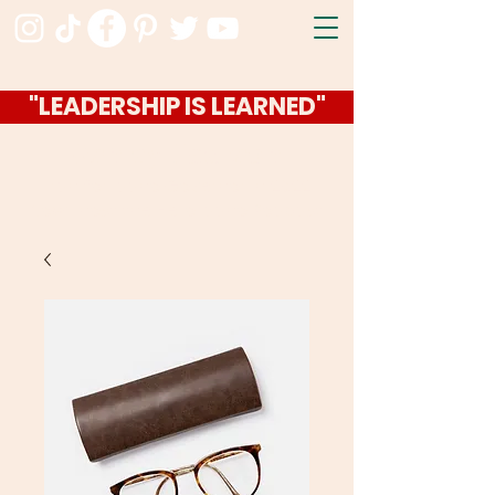
"LEADERSHIP IS LEARNED"
Ashley Jackson
I ran for Idaho Governor in 2022
Now I host the Hello Idaho Podcast